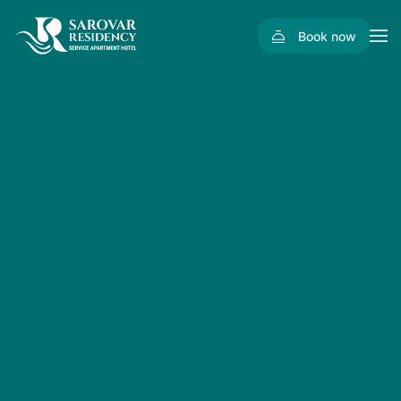
Book now
Skip to main content