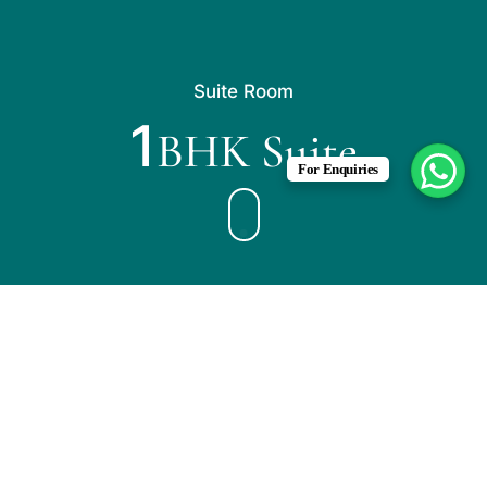
Suite Room
1
BHK Suite
For Enquiries
2 Persons
1 King Size Bed
This spacious suite consists of 1 living