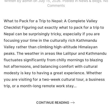
Written by
admin
on
July 15, 2026
. Posted in
News & Blogs
.
No
on
Comments
What
to
Pack
What to Pack for a Trip to Nepal: A Complete Valley
for
Checklist Figuring out exactly what to pack for a trip to
a
Nepal can be surprisingly tricky, especially if you are
Trip
to
focusing your time in the culturally rich Kathmandu
Nepal:
Valley rather than climbing high-altitude Himalayan
A
Complete
peaks. The weather in areas like Lalitpur and Kathmandu
Valley
fluctuates significantly from chilly mornings to blazing
Checklist
hot afternoons, and balancing comfort with cultural
modesty is key to having a great experience. Whether
you are visiting for a two-week cultural tour, a business
trip, or a month-long remote work stay...
CONTINUE READING