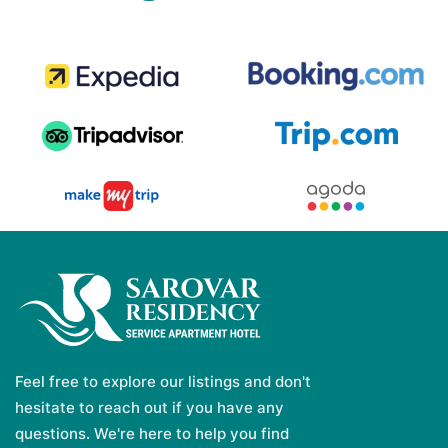
Feel free to explore our listings and don't
hesitate to reach out if you have any
questions. We're here to help you find