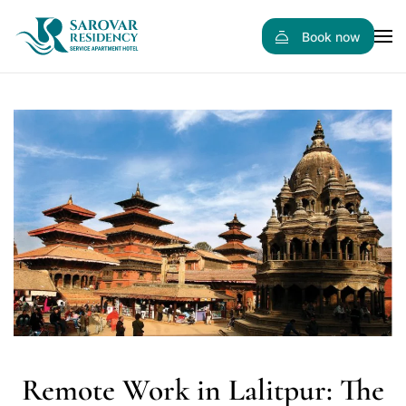
Book now
Skip to main content
Remote Work in Lalitpur: The