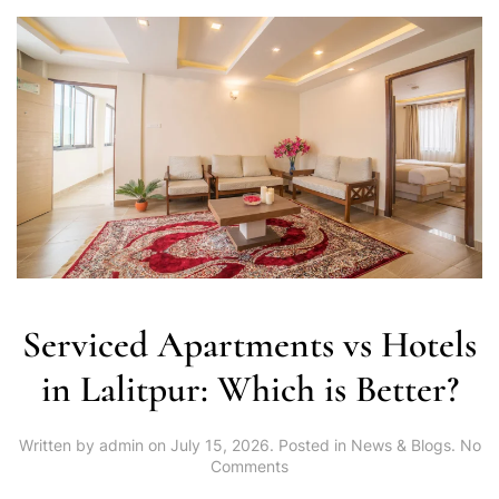
Serviced Apartments vs Hotels
in Lalitpur: Which is Better?
Written by
admin
on
July 15, 2026
. Posted in
News & Blogs
.
No
on
Comments
Serviced