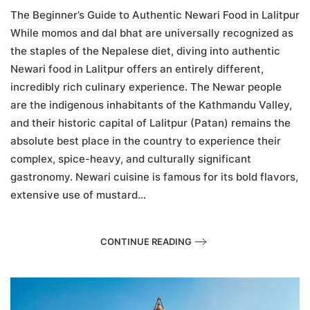
Guide
The Beginner’s Guide to Authentic Newari Food in Lalitpur
to
While momos and dal bhat are universally recognized as
Authentic
the staples of the Nepalese diet, diving into authentic
Newari
Food
Newari food in Lalitpur offers an entirely different,
in
incredibly rich culinary experience. The Newar people
Lalitpur
are the indigenous inhabitants of the Kathmandu Valley,
and their historic capital of Lalitpur (Patan) remains the
absolute best place in the country to experience their
complex, spice-heavy, and culturally significant
gastronomy. Newari cuisine is famous for its bold flavors,
extensive use of mustard...
CONTINUE READING