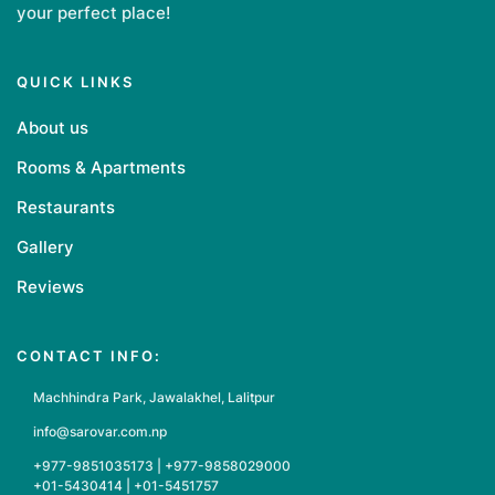
your perfect place!
QUICK LINKS
About us
Rooms & Apartments
Restaurants
Gallery
Reviews
CONTACT INFO:
Machhindra Park, Jawalakhel, Lalitpur
info@sarovar.com.np
+977-9851035173 | +977-9858029000
+01-5430414 | +01-5451757