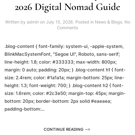
2026 Digital Nomad Guide
Written by
admin
on
July 15, 2026
. Posted in
News & Blogs
.
No
on
Comments
Remote
Work
in
.blog-content { font-family: system-ui, -apple-system,
Lalitpur:
BlinkMacSystemFont, "Segoe UI", Roboto, sans-serif;
The
line-height: 1.8; color: #333333; max-width: 800px;
2026
Digital
margin: 0 auto; padding: 20px; } .blog-content h1 { font-
Nomad
size: 2.4rem; color: #1a1a1a; margin-bottom: 25px; line-
Guide
height: 1.3; font-weight: 700; } .blog-content h2 { font-
size: 1.6rem; color: #2c3e50; margin-top: 45px; margin-
bottom: 20px; border-bottom: 2px solid #eaeaea;
padding-bottom:...
CONTINUE READING