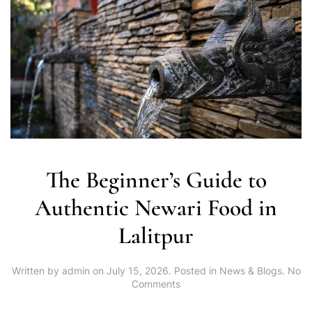
The Beginner’s Guide to
Authentic Newari Food in
Lalitpur
Written by
admin
on
July 15, 2026
. Posted in
News & Blogs
.
No
on
Comments
The
Beginner’s