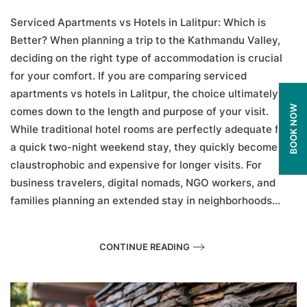
Apartments
vs
Serviced Apartments vs Hotels in Lalitpur: Which is
Hotels
Better? When planning a trip to the Kathmandu Valley,
in
deciding on the right type of accommodation is crucial
Lalitpur:
Which
for your comfort. If you are comparing serviced
is
apartments vs hotels in Lalitpur, the choice ultimately
Better?
BOOK NOW
comes down to the length and purpose of your visit.
While traditional hotel rooms are perfectly adequate for
a quick two-night weekend stay, they quickly become
claustrophobic and expensive for longer visits. For
business travelers, digital nomads, NGO workers, and
families planning an extended stay in neighborhoods...
CONTINUE READING