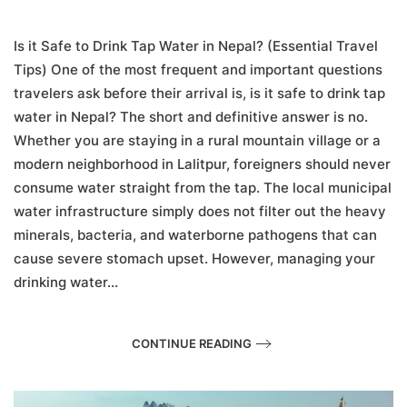
Is
it
Safe
Is it Safe to Drink Tap Water in Nepal? (Essential Travel
to
Tips) One of the most frequent and important questions
Drink
travelers ask before their arrival is, is it safe to drink tap
Tap
Water
water in Nepal? The short and definitive answer is no.
in
Whether you are staying in a rural mountain village or a
Nepal?
(Essential
modern neighborhood in Lalitpur, foreigners should never
Travel
consume water straight from the tap. The local municipal
Tips)
water infrastructure simply does not filter out the heavy
minerals, bacteria, and waterborne pathogens that can
cause severe stomach upset. However, managing your
drinking water...
CONTINUE READING