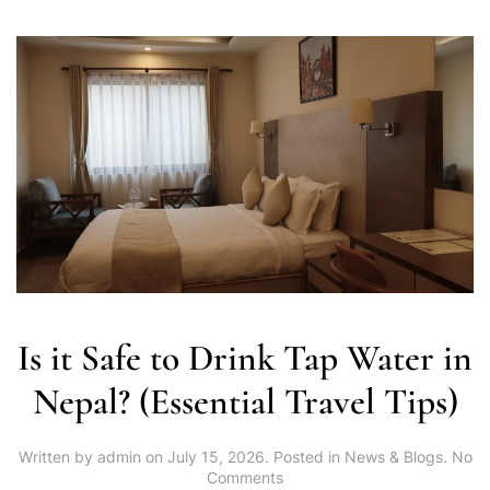
Is it Safe to Drink Tap Water in
Nepal? (Essential Travel Tips)
Written by
admin
on
July 15, 2026
. Posted in
News & Blogs
.
No
on
Comments