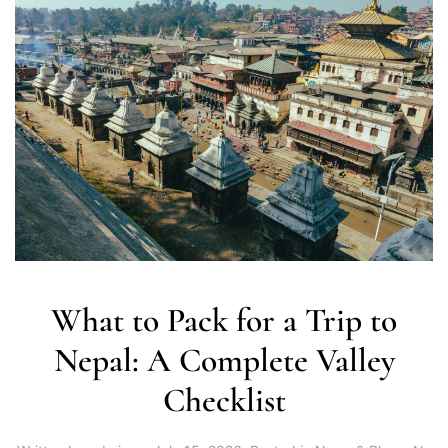
What to Pack for a Trip to
Nepal: A Complete Valley
Checklist