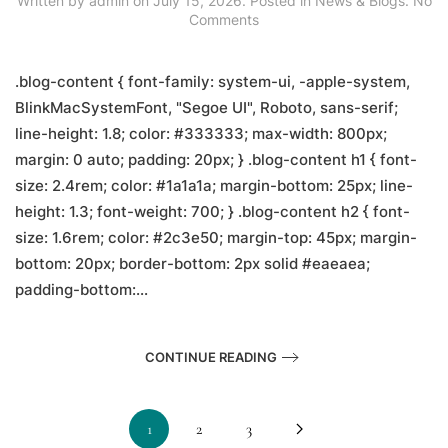
Written by
admin
on
July 15, 2026
. Posted in
News & Blogs
.
No
on
Comments
How
to
Get
.blog-content { font-family: system-ui, -apple-system,
from
BlinkMacSystemFont, "Segoe UI", Roboto, sans-serif;
Kathmandu
line-height: 1.8; color: #333333; max-width: 800px;
Airport
to
margin: 0 auto; padding: 20px; } .blog-content h1 { font-
Lalitpur
size: 2.4rem; color: #1a1a1a; margin-bottom: 25px; line-
(2026
Guide)
height: 1.3; font-weight: 700; } .blog-content h2 { font-
size: 1.6rem; color: #2c3e50; margin-top: 45px; margin-
bottom: 20px; border-bottom: 2px solid #eaeaea;
padding-bottom:...
CONTINUE READING
1
2
3