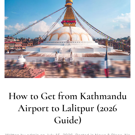
How to Get from Kathmandu
Airport to Lalitpur (2026
Guide)